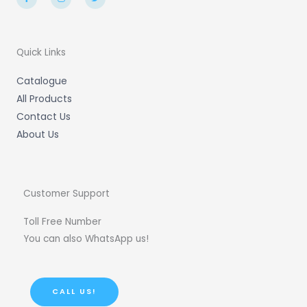
c
s
i
e
t
t
b
a
t
o
g
e
o
r
r
k
a
-
m
Quick Links
f
Catalogue
All Products
Contact Us
About Us
Customer Support
Toll Free Number
You can also WhatsApp us!
CALL US!