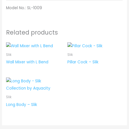
Model No.: SL-1009
Related products
Slik
Slik
Wall Mixer with L Bend
Pillar Cock – Slik
Slik
Long Body – Slik