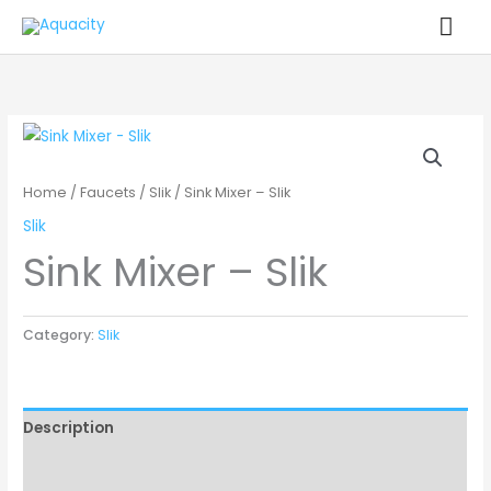
Skip
MA
to
ME
content
Home
/
Faucets
/
Slik
/ Sink Mixer – Slik
Slik
Sink Mixer – Slik
Category:
Slik
Description
Reviews (0)