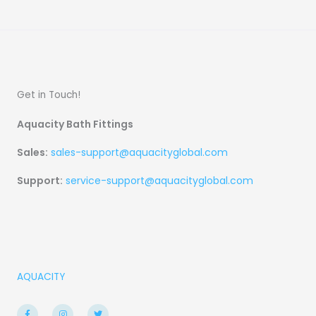
Get in Touch!
Aquacity Bath Fittings
Sales:
sales-support@aquacityglobal.com
Support:
service-support@aquacityglobal.com
AQUACITY
F
I
T
a
n
w