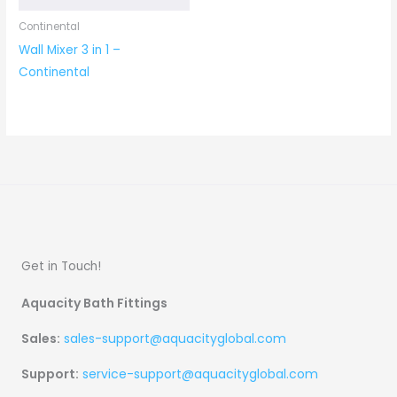
Continental
Wall Mixer 3 in 1 –
Continental
Get in Touch!
Aquacity Bath Fittings
Sales:
sales-support@aquacityglobal.com
Support:
service-support@aquacityglobal.com