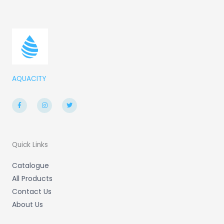
AQUACITY
F
I
T
a
n
w
c
s
i
e
t
t
b
a
t
o
g
e
o
r
r
k
a
-
m
Quick Links
f
Catalogue
All Products
Contact Us
About Us