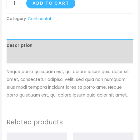
ADD TO CART
Category:
Continental
Description
Reviews (0)
Neque porro quisquam est, qui dolore ipsum quia dolor sit
amet, consectetur adipisci velit, sed quia non numquam
eius modi tempora incidunt lores ta porro ame. Neque
porro quisquam est, qui dolore ipsum quia dolor sit amet.
Related products