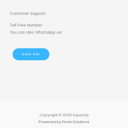
Customer Support
Toll Free Number
You can also WhatsApp us!
CALL US!
Copyright © 2026 Aquacity
Powered by Finnix Solutions