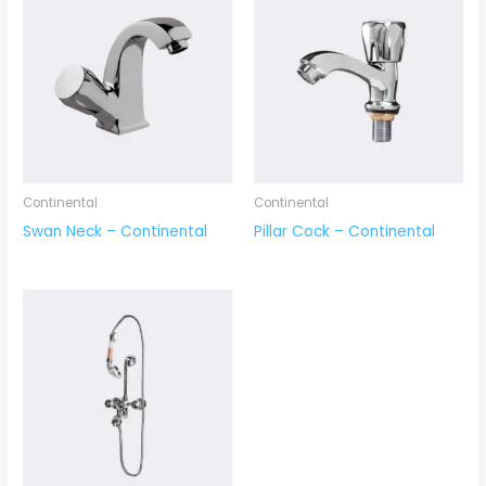
Continental
Continental
Swan Neck – Continental
Pillar Cock – Continental