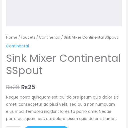
Home
/
Faucets
/
Continental
/ Sink Mixer Continental SSpout
Continental
Sink Mixer Continental
SSpout
₨
28
₨
25
Neque porro quisquam est, qui dolore ipsum quia dolor sit
amet, consectetur adipisci velit, sed quia non numquam
eius modi tempora incidunt lores ta porro ame. Neque
porro quisquam est, qui dolore ipsum quia dolor sit amet.