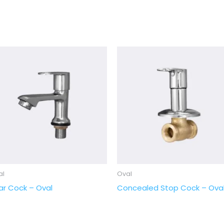
al
Oval
llar Cock – Oval
Concealed Stop Cock – Ova