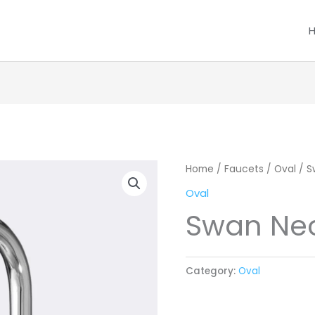
Home
/
Faucets
/
Oval
/ S
Oval
Swan Nec
Category:
Oval