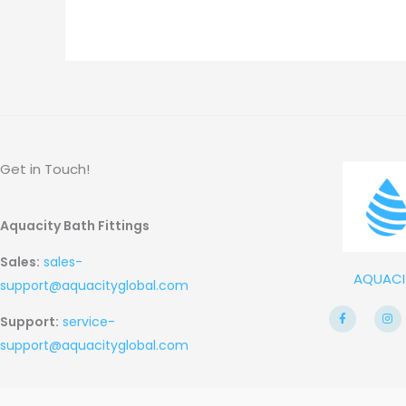
Get in Touch!
Aquacity Bath Fittings
Sales:
sales-
AQUACI
support@aquacityglobal.com
F
I
Support:
service-
a
n
c
s
e
t
support@aquacityglobal.com
b
a
o
g
o
r
k
a
-
m