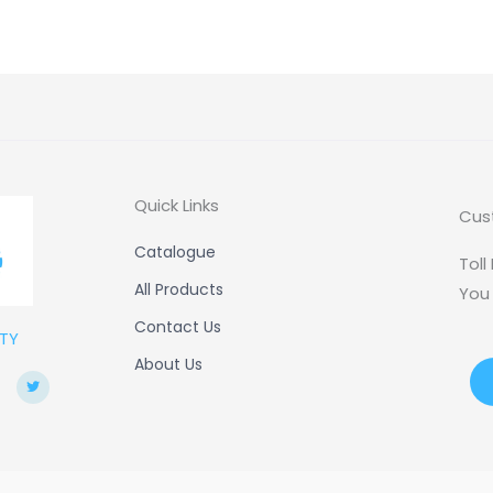
Quick Links
Cus
Catalogue
Toll
All Products
You
Contact Us
TY
About Us
T
w
i
t
t
e
r