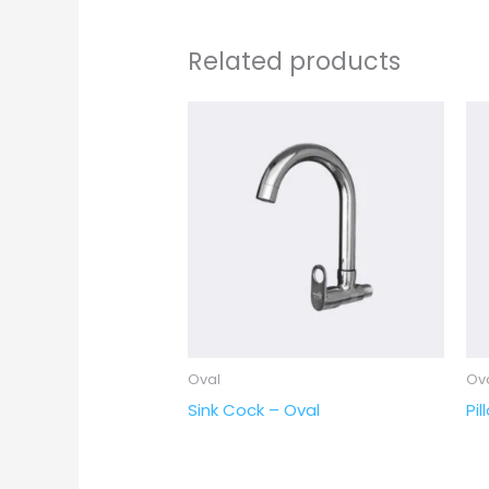
Related products
Oval
Ov
Sink Cock – Oval
Pi