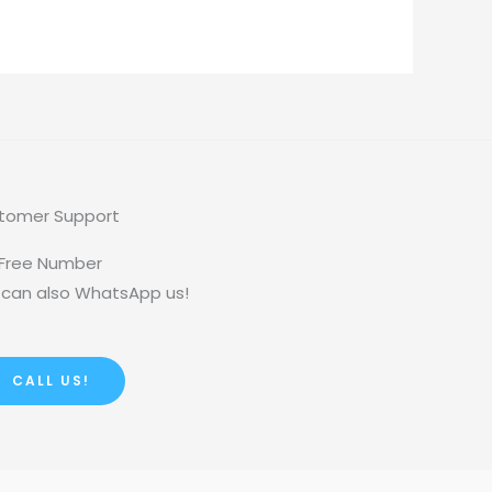
tomer Support
 Free Number
 can also WhatsApp us!
CALL US!