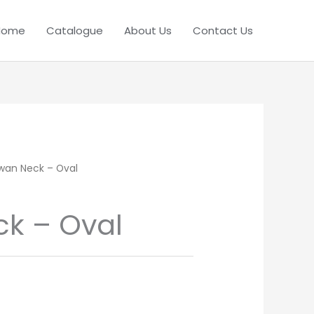
Home
Catalogue
About Us
Contact Us
wan Neck – Oval
k – Oval