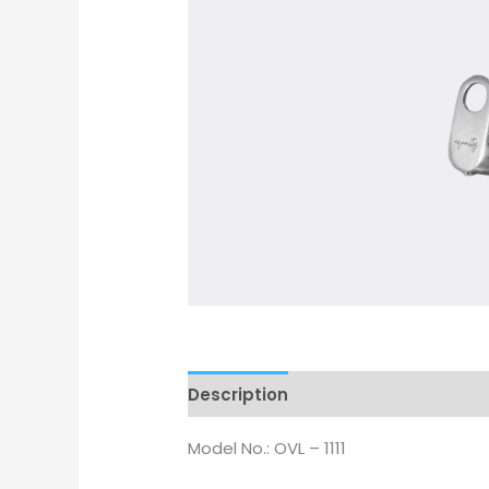
Description
Model No.: OVL – 1111