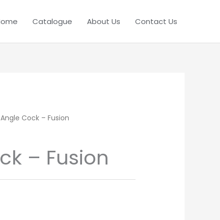
Home
Catalogue
About Us
Contact Us
 Angle Cock – Fusion
ck – Fusion