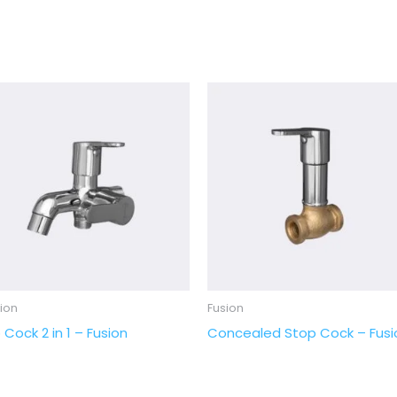
ion
Fusion
 Cock 2 in 1 – Fusion
Concealed Stop Cock – Fusi