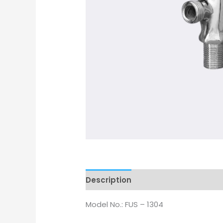
Description
Model No.: FUS – 1304