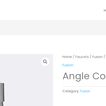
Home
/
Faucets
/
Fusion
/
Fusion
Angle Co
Category:
Fusion