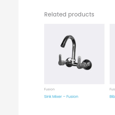
Related products
Fusion
Fus
Sink Mixer – Fusion
Bib