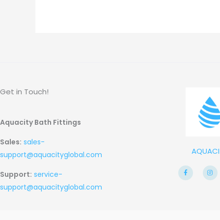
Get in Touch!
Aquacity Bath Fittings
Sales:
sales-
AQUACI
support@aquacityglobal.com
F
I
Support:
service-
a
n
c
s
e
t
support@aquacityglobal.com
b
a
o
g
o
r
k
a
-
m