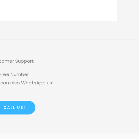
tomer Support
 Free Number
 can also WhatsApp us!
CALL US!