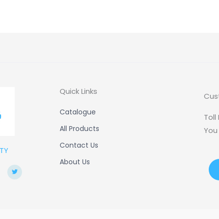
Quick Links
Cus
Catalogue
Toll
All Products
You
Contact Us
TY
About Us
T
w
i
t
t
e
r